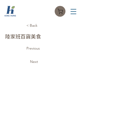
< Back
陸家班百貨美食
Previous
Next