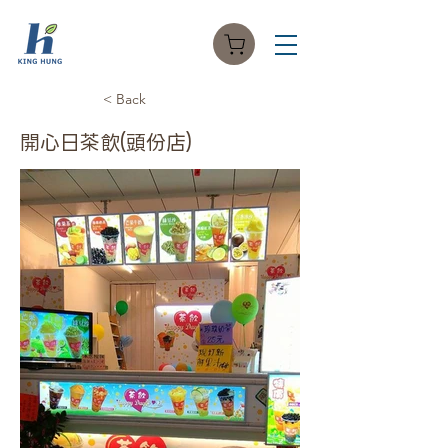
< Back
開心日茶飲(頭份店)