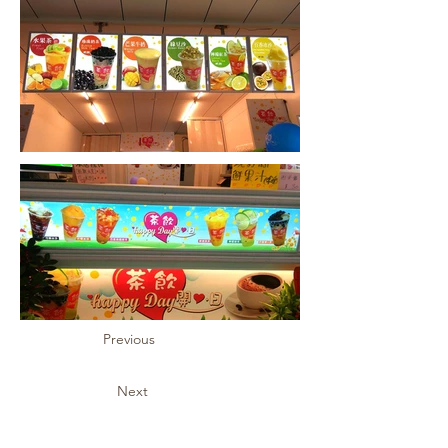
Previous
Next