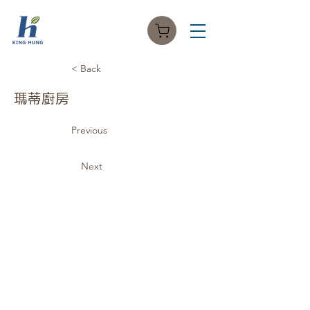
< Back
瑪蒂廚房
Previous
Next