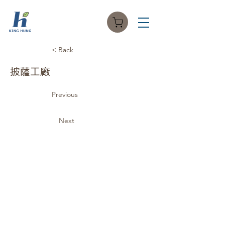
< Back
披薩工廠
Previous
Next