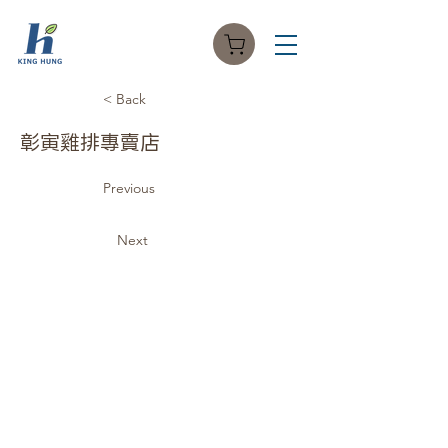
< Back
彰寅雞排專賣店
Previous
Next