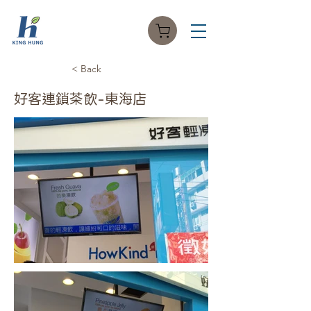
< Back
好客連鎖茶飲-東海店