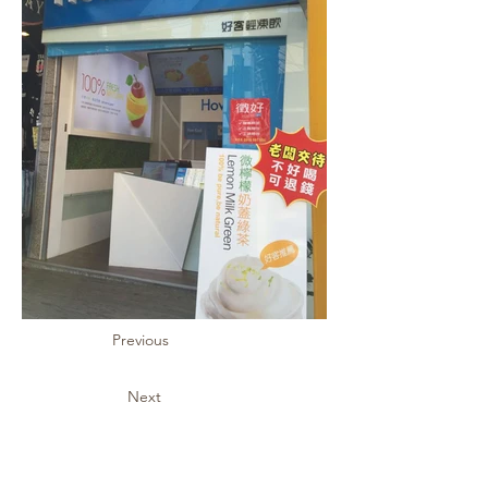
Previous
Next