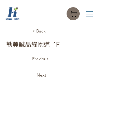
< Back
勤美誠品綠園道-1F
Previous
Next