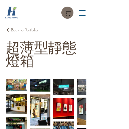
Back to Portfolio
超薄型靜態
燈箱